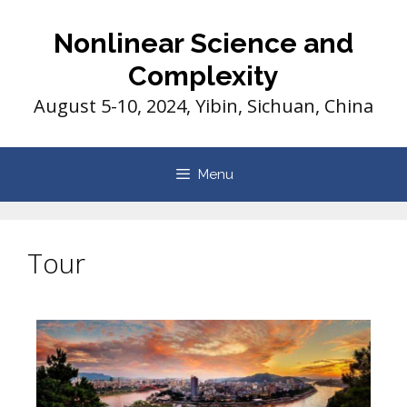
Nonlinear Science and
Complexity
August 5-10, 2024, Yibin, Sichuan, China
Menu
Tour