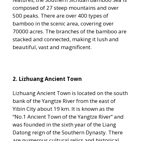
composed of 27 steep mountains and over
500 peaks. There are over 400 types of
bamboo in the scenic area, covering over
70000 acres. The branches of the bamboo are
stacked and connected, making it lush and
beautiful, vast and magnificent.
2. Lizhuang Ancient Town
Lizhuang Ancient Town is located on the south
bank of the Yangtze River from the east of
Yibin City about 19 km. It is known as the
“No.1 Ancient Town of the Yangtze River” and
was founded in the sixth year of the Liang
Datong reign of the Southern Dynasty. There
are numerous cultural relics and historical