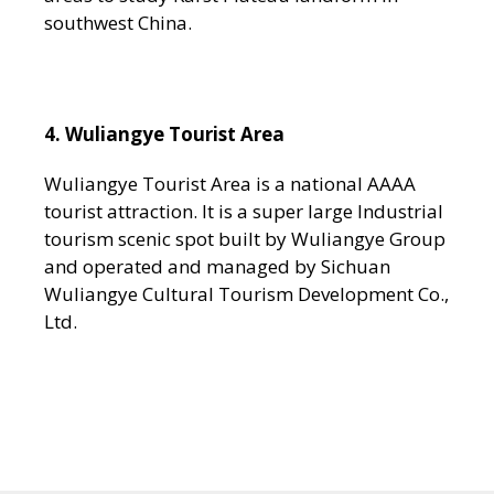
southwest China.
4. Wuliangye Tourist Area
Wuliangye Tourist Area is a national AAAA
tourist attraction. It is a super large Industrial
tourism scenic spot built by Wuliangye Group
and operated and managed by Sichuan
Wuliangye Cultural Tourism Development Co.,
Ltd.