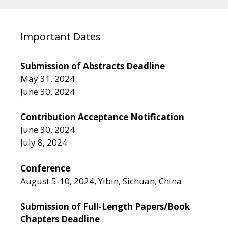
Important Dates
Submission of Abstracts Deadline
May 31, 2024
June 30, 2024
Contribution Acceptance Notification
June 30, 2024
July 8, 2024
Conference
August 5-10, 2024, Yibin, Sichuan, China
Submission of Full-Length Papers/Book
Chapters Deadline