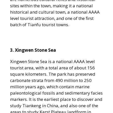
sites within the town, making it a national
historical and cultural town, a national AAAA
level tourist attraction, and one of the first
batch of Tianfu tourist towns.
3. Xingwen Stone Sea
Xingwen Stone Sea is a national AAAA level
tourist area, with a total area of about 156
square kilometers. The park has preserved
carbonate strata from 490 million to 250
million years ago, which contain marine
paleontological fossils and sedimentary facies
markers. It is the earliest place to discover and
study Tiankeng in China, and also one of the
areas to study Karst Plateau landform in