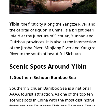
Yibin
, the first city along the Yangtze River and
the capital of liquor in China, is a bright pearl
inlaid at the juncture of Sichuan, Yunnan and
Guizhou provinces. It is also at the intersection
of the Jinsha River, Minjiang River and Yangtze
River in the south of beautiful Sichuan.
Scenic Spots Around Yibin
1. Southern Sichuan Bamboo Sea
Southern Sichuan Bamboo Sea is a national
AAAA tourist attraction. As one of the top ten
scenic spots in China with the most distinctive
features, the Southern Sichuan Bamboo Sea is