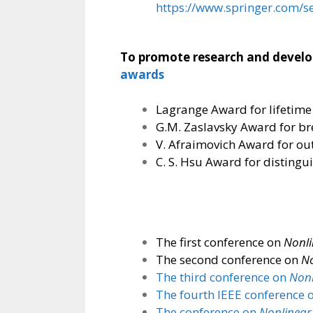
https://www.springer.com/s
To promote research and developm
awards
Lagrange Award for lifetime
G.M. Zaslavsky Award for br
V. Afraimovich Award for ou
C. S. Hsu Award for distingu
The first conference on
Nonli
The second conference on
No
The third conference on
Nonl
The fourth IEEE conference 
The conference on
Nonlinear