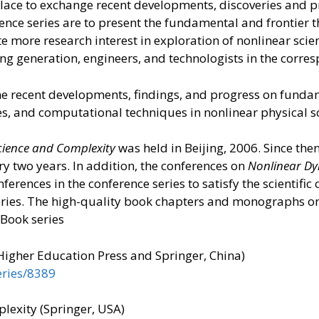
place to exchange recent developments, discoveries and 
ence series are to present the fundamental and frontier
e more research interest in exploration of nonlinear scie
g generation, engineers, and technologists in the corres
he recent developments, findings, and progress on fundam
s, and computational techniques in nonlinear physical 
cience and Complexity
was held in Beijing, 2006. Since the
ery two years. In addition, the conferences on
Nonlinear Dy
erences in the conference series to satisfy the scientif
eries. The high-quality book chapters and monographs o
 Book series
Higher Education Press and Springer, China)
eries/8389
exity (Springer, USA)