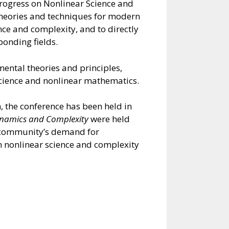
progress on Nonlinear Science and
 theories and techniques for modern
nce and complexity, and to directly
ponding fields.
ental theories and principles,
science and nonlinear mathematics.
n, the conference has been held in
namics and Complexity
were held
ic community’s demand for
n nonlinear science and complexity