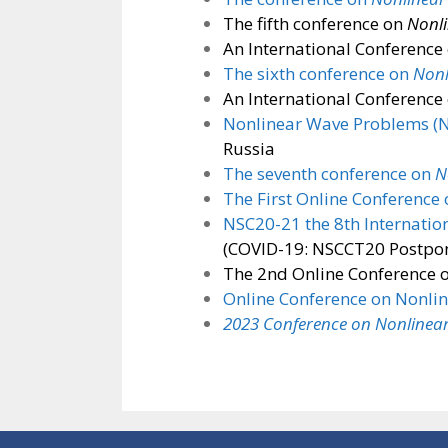
The fifth conference on
Nonli
An International Conference
The sixth conference on
Nonl
An International Conference
Nonlinear Wave Problems (
Russia
The seventh conference on
N
The First Online Conference
NSC20-21 the 8th Internatio
(COVID-19: NSCCT20 Postpon
The 2nd Online Conference 
Online Conference on Nonli
2023 Conference on Nonlinear