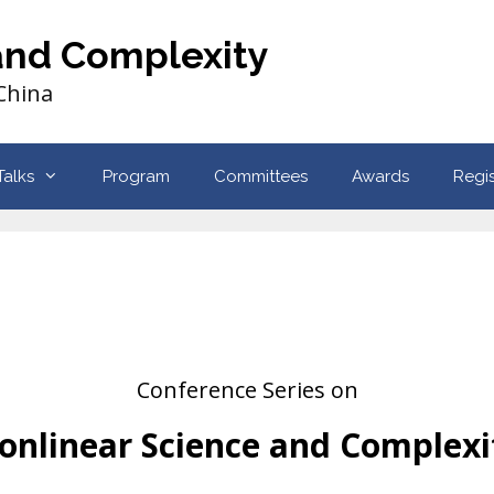
and Complexity
 China
Talks
Program
Committees
Awards
Regis
Conference Series on
onlinear Science and Complexi