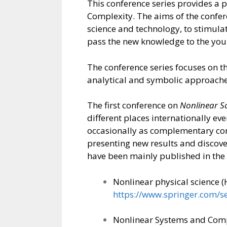
This conference series provides a 
Complexity. The aims of the confer
science and technology, to stimulat
pass the new knowledge to the youn
The conference series focuses on t
analytical and symbolic approache
The first conference on
Nonlinear S
different places internationally ev
occasionally as complementary conf
presenting new results and discov
have been mainly published in the
Nonlinear physical science (
https://www.springer.com/s
Nonlinear Systems and Compl