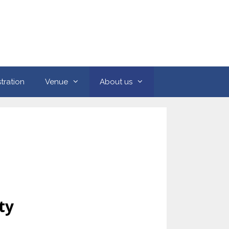
tration
Venue
About us
ty