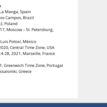
a
 La Manga, Spain
dos Campos, Brazil
dź, Poland
017, Moscow – St. Petersburg,
Luis Potosí, México
020, Central Time Zone, USA
4-28, 2021, Marseille, France
1, Greenwich Time Zone, Portugal
saloniki, Greece