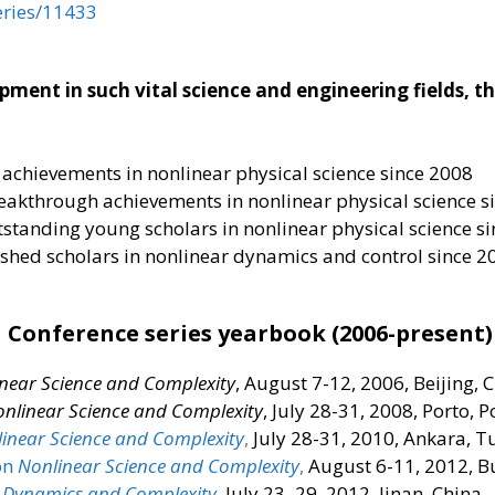
eries/11433
ent in such vital science and engineering fields, thi
 achievements in nonlinear physical science since 2008
eakthrough achievements in nonlinear physical science s
tstanding young scholars in nonlinear physical science s
ished scholars in nonlinear dynamics and control since 2
Conference series yearbook (2006-present)
near Science and Complexity
, August 7-12, 2006, Beijing, 
nlinear Science and Complexity
, July 28-31, 2008, Porto, 
inear Science and Complexity
,
July 28-31, 2010, Ankara, T
on
Nonlinear Science and Complexity
,
August 6-11, 2012, 
 Dynamics and Complexity
,
July 23–29, 2012, Jinan, China