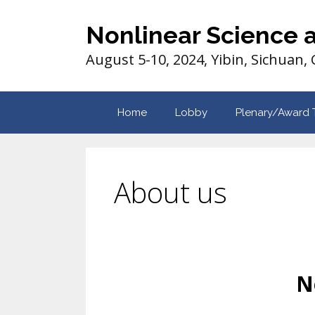
Nonlinear Science 
August 5-10, 2024, Yibin, Sichuan,
Home
Lobby
Plenary/Award 
About us
N