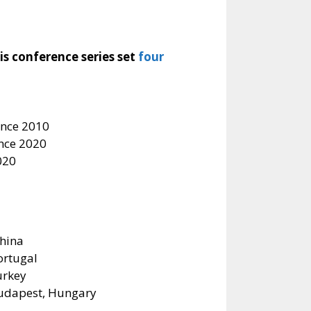
s conference series set
four
ince 2010
ince 2020
020
China
Portugal
urkey
Budapest, Hungary