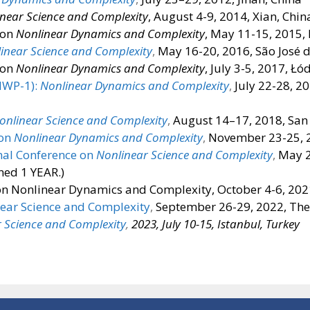
near Science and Complexity
, August 4-9, 2014, Xian, Chin
 on
Nonlinear Dynamics and Complexity
, May 11-15, 2015,
inear Science and Complexity
,
May 16-20, 2016, São José 
 on
Nonlinear Dynamics and Complexity
, July 3-5, 2017, Łó
NWP-1):
Nonlinear Dynamics and Complexity
,
July 22-28, 2
onlinear Science and Complexity
,
August 14–17, 2018, San 
 on
Nonlinear Dynamics and Complexity
,
November 23-25, 2
nal Conference on
Nonlinear Science and Complexity
,
May 2
ed 1 YEAR.)
on Nonlinear Dynamics and Complexity, October 4-6, 202
near Science and Complexity
,
September 26-29, 2022, Thes
 Science and Complexity
,
2023, July 10-15, Istanbul, Turkey